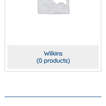
Wilkins
(0 products)