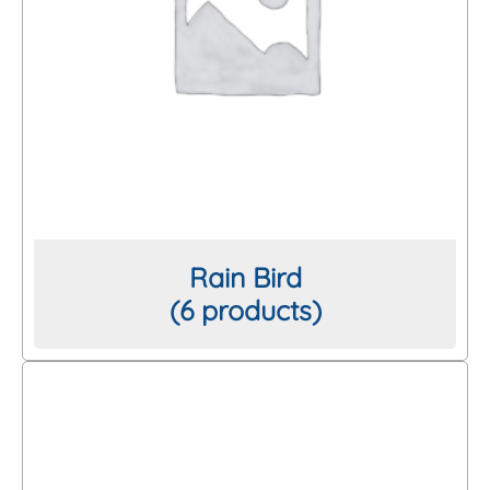
Rain Bird
(6 products)