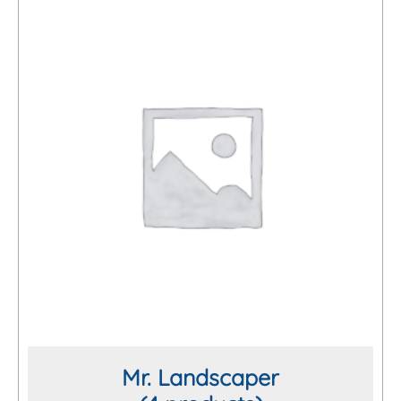
Mr. Landscaper