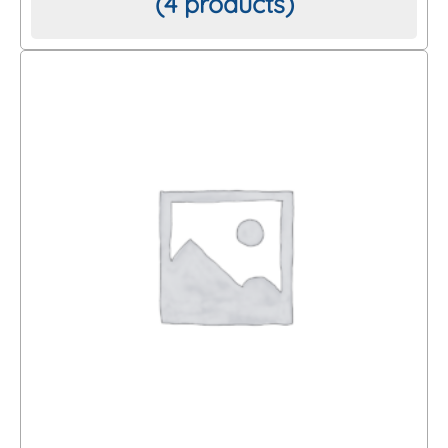
(4 products)