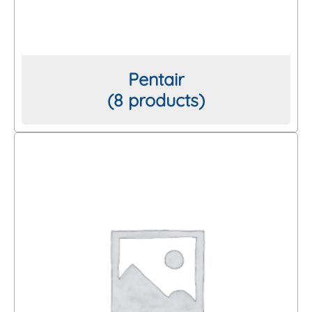
Pentair
(8 products)