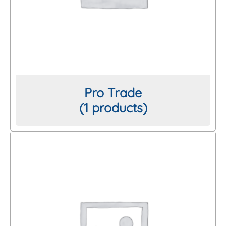
Pro Trade
(1 products)