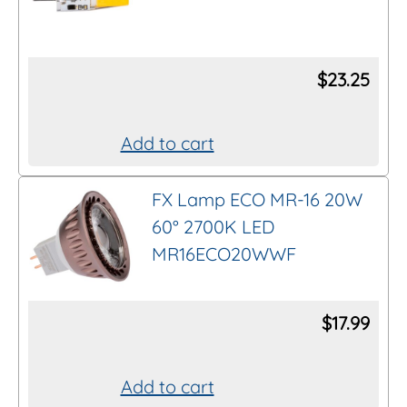
$
23.25
Add to cart
FX Lamp ECO MR-16 20W
60° 2700K LED
MR16ECO20WWF
$
17.99
Add to cart