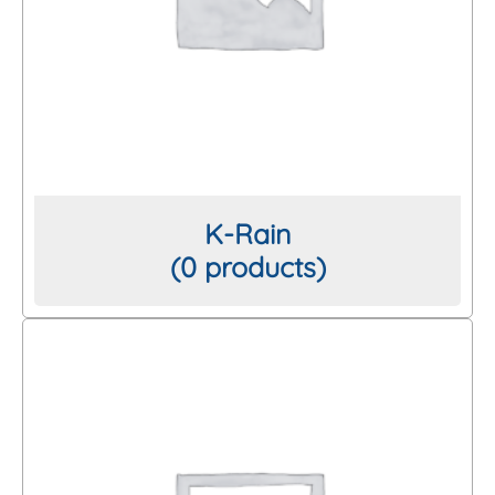
K-Rain
(0 products)