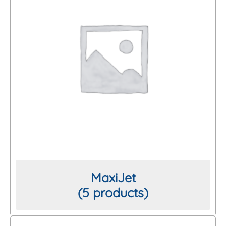
MaxiJet
(5 products)