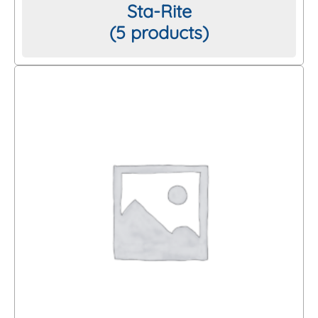
Sta-Rite
(5 products)