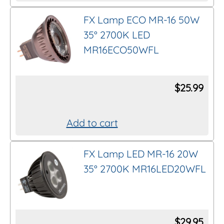
FX Lamp ECO MR-16 50W
35° 2700K LED
MR16ECO50WFL
$
25.99
Add to cart
FX Lamp LED MR-16 20W
35° 2700K MR16LED20WFL
$
29.95