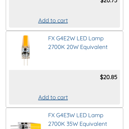
$
20.75
al intent to purchase.
Add to cart
the item to your shopping cart does
uire you to complete the purchase
.
FX G4E2W LED Lamp
2700K 20W Equivalent
$
20.85
Add to cart
FX G4E3W LED Lamp
2700K 35W Equivalent