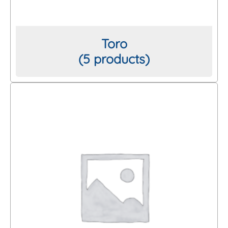
Toro
(5 products)