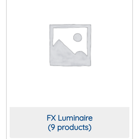
FX Luminaire
(9 products)