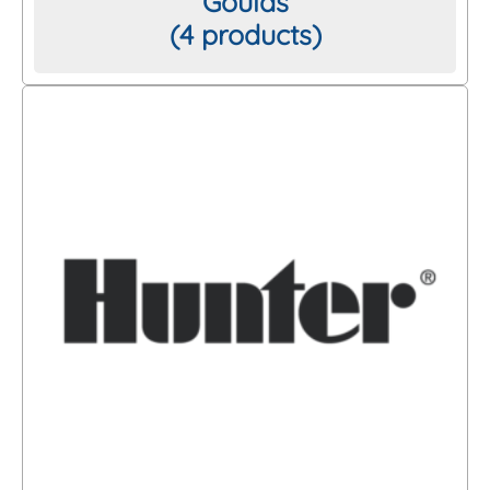
Goulds
(4 products)