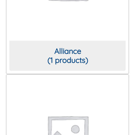
Thread/Connection
Length
Alliance
(1 products)
Brand
Clear All Filters