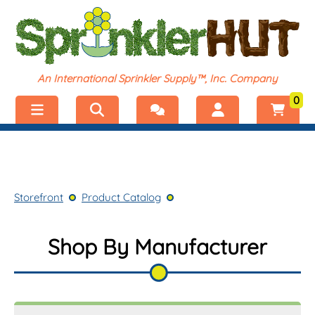
An International Sprinkler Supply™, Inc. Company
0
Menu
Welcome, visitor!
No products added.
Storefront
Login
Storefront
Product Catalog
Product Catalog
Register
Shop by Category
Shop By Manufacturer