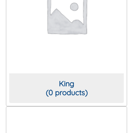
King
(0 products)