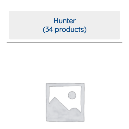
Hunter
(34 products)