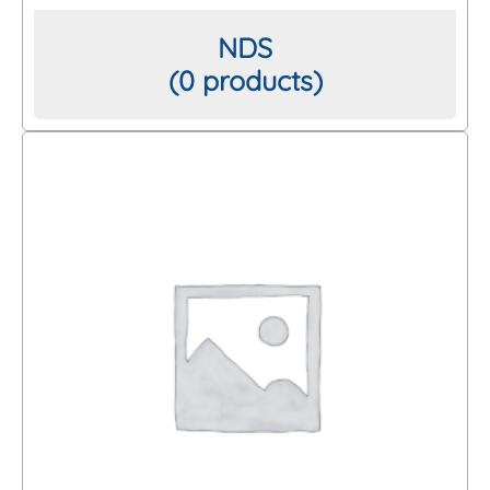
NDS
(0 products)