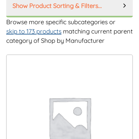
Product Sorting & Filters...
Product Order
Browse more specific subcategories or
skip to 173 products
matching current parent
category of Shop by Manufacturer
Product Filters
Manufacturer
Inlet Size
Riser Height
Mesh Size