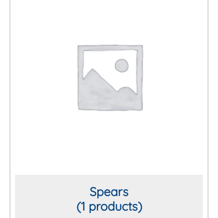
Spears
(1 products)