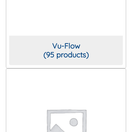
Vu-Flow
(95 products)