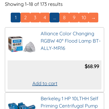
Showing 1–18 of 173 results
1
2
3
4
…
8
9
10
→
Alliance Color Changing
RGBW 40° Flood Lamp BT-
ALLY-MR16
$
68.99
Add to cart
Berkeley 1 HP 10LTHH Self
Priming Centrifugal Pump