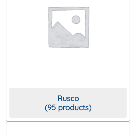
Rusco
(95 products)