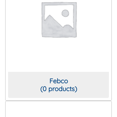
Febco
(0 products)