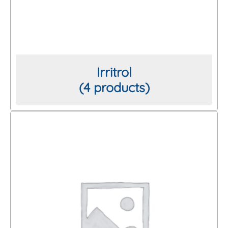
Irritrol
(4 products)