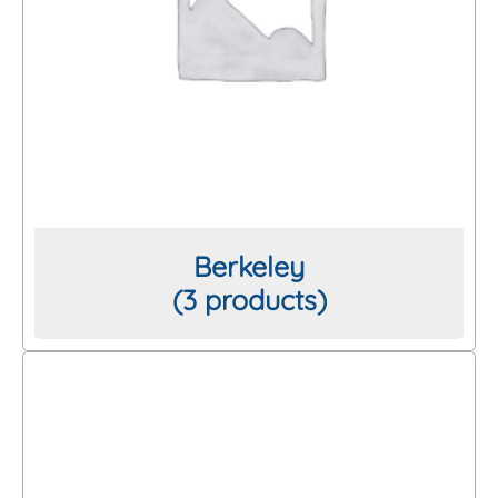
Berkeley
(3 products)