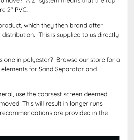
ou have? A 2″ system means that the top
are 2″ PVC.
product, which they then brand after
istribution. This is supplied to us directly
s one in polyester? Browse our store for a
ng elements for Sand Separator and
eneral, use the coarsest screen deemed
moved. This will result in longer runs
recommendations are provided in the