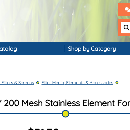
atalog
Shop by Category
Backflow Preventers
Controllers & Timers
 Filters & Screens
Filter Media, Elements & Accessories
Drip Irrigation
Landscape Lighting
 200 Mesh Stainless Element For 
PVC, Pipe & Fittings
Nozzles & Bubblers
Rain & Weather