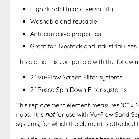
High durability and versatility
Washable and reusable
Anti-corrosive properties
Great for livestock and industrial uses
This element is compatible with the followin
2″ Vu-Flow Screen Filter systems
2″ Rusco Spin Down Filter systems
This replacement element measures 10″ x 1-
nubs. It is
not
for use with Vu-Flow Sand S
systems, for which the element is attached