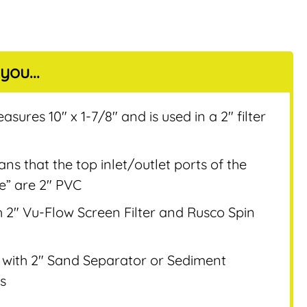
you...
nt
sures 10″ x 1-7/8″ and is used in a 2″ filter
s that the top inlet/outlet ports of the
ee” are 2″ PVC
 2″ Vu-Flow Screen Filter and Rusco Spin
 with 2″ Sand Separator or Sediment
s