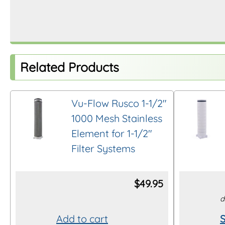
Related Products
Vu-Flow Rusco 1-1/2″
1000 Mesh Stainless
Element for 1-1/2″
Filter Systems
$
49.95
d
Add to cart
S