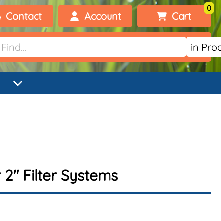
0
Contact
Account
Cart
Welcome, visitor!
No products added.
Login
Register
2" Filter Systems