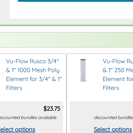
Vu-Flow Rusco 3/4″
Vu-Flow Ru
& 1″ 1000 Mesh Poly
& 1″ 250 M
Element for 3/4″ & 1″
Element for
Filters
Filters
$
23.75
iscounted bundles available
discounted bundles
elect options
Select options