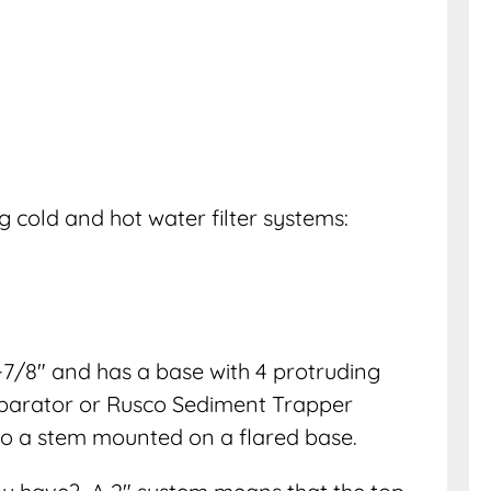
g cold and hot water filter systems:
7/8″ and has a base with 4 protruding
eparator or Rusco Sediment Trapper
 to a stem mounted on a flared base.