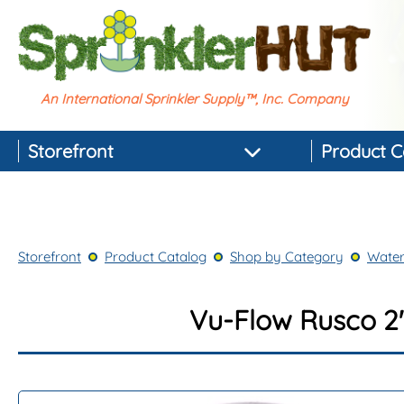
An International Sprinkler Supply™, Inc. Company
Storefront
Product C
Featured Products
Best-selling Products
Storefront
Product Catalog
Shop by Category
Water
Top-rated Products
Newest Products
Vu-Flow Rusco 2"