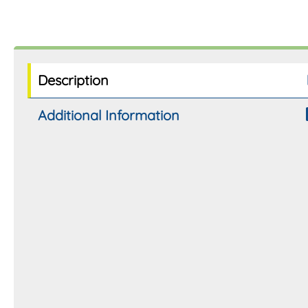
Description
Additional Information