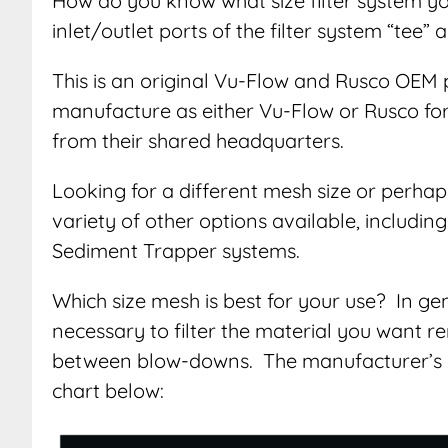
How do you know what size filter system y
inlet/outlet ports of the filter system “tee” 
This is an original Vu-Flow and Rusco OEM 
manufacture as either Vu-Flow or Rusco for d
from their shared headquarters.
Looking for a different mesh size or perhap
variety of other options available, includi
Sediment Trapper systems.
Which size mesh is best for your use? In g
necessary to filter the material you want re
between blow-downs. The manufacturer’s 
chart below: