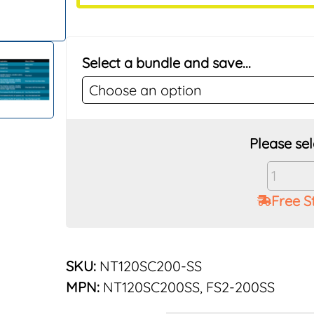
Select a bundle and save...
Vu-
Flow
Free S
Rusco
2"
200
Mesh
SKU:
NT120SC200-SS
Stainle
MPN:
NT120SC200SS, FS2-200SS
Elemen
for