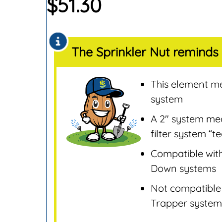
$
51.30
Sensors
Remotes & Control
Sensors
The Sprinkler Nut reminds 
Repair & Replaceme
Parts
Sprinklers
This element mea
Tools & Accessories
system
Valves
A 2″ system mean
Water Filters &
filter system “t
Screens
Compatible with
Water Pumps
Down systems
Wire & Electrical
Not compatible
Trapper system