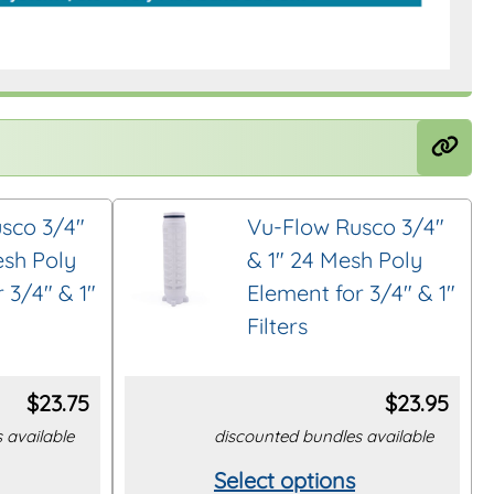
sco 3/4″
Vu-Flow Rusco 3/4″
esh Poly
& 1″ 24 Mesh Poly
 3/4″ & 1″
Element for 3/4″ & 1″
Filters
$
23.75
$
23.95
 available
discounted bundles available
Select options