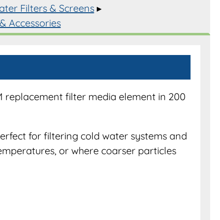
ter Filters & Screens
▸
 & Accessories
s
y
M replacement filter media element in 200
perfect for filtering cold water systems and
emperatures, or where coarser particles