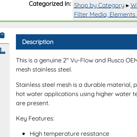
Categorized In:
Shop by Category
▸
Wa
2"
Filter
Filter Media, Elements
System
quantit
Description
This is a genuine 2″ Vu-Flow and Rusco OE
mesh stainless steel.
Stainless steel mesh is a durable material, 
hot water applications using higher water t
are present.
Key Features:
High temperature resistance