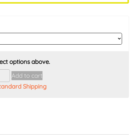
Add to cart
tandard Shipping
ss
t