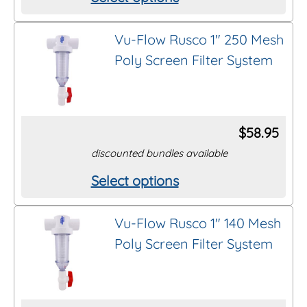
This
product
Vu-Flow Rusco 1″ 250 Mesh
has
Poly Screen Filter System
multiple
variants.
The
options
$
58.95
may
discounted bundles available
be
Select options
This
chosen
product
on
Vu-Flow Rusco 1″ 140 Mesh
has
the
Poly Screen Filter System
multiple
product
variants.
page
The