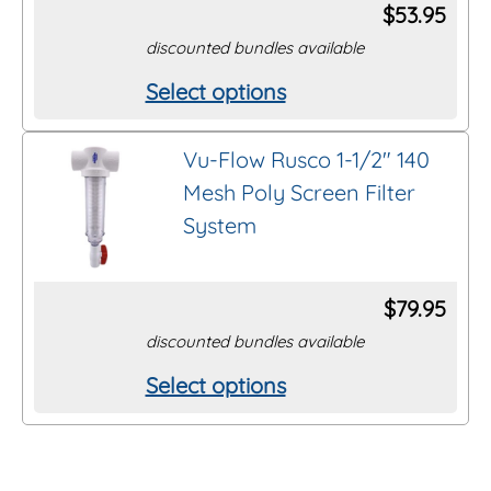
options
$
53.95
may
discounted bundles available
be
Select options
This
chosen
product
on
Vu-Flow Rusco 1-1/2″ 140
has
the
Mesh Poly Screen Filter
multiple
product
System
variants.
page
The
options
$
79.95
may
discounted bundles available
be
Select options
This
chosen
product
on
has
the