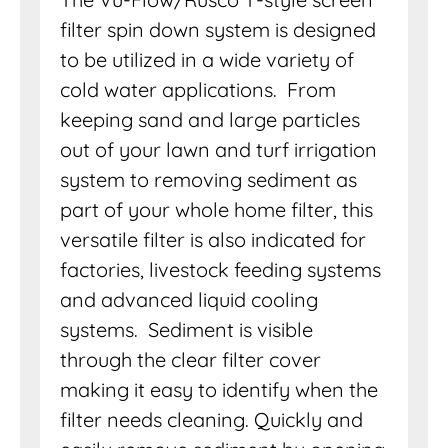
filter spin down system is designed
to be utilized in a wide variety of
cold water applications. From
keeping sand and large particles
out of your lawn and turf irrigation
system to removing sediment as
part of your whole home filter, this
versatile filter is also indicated for
factories, livestock feeding systems
and advanced liquid cooling
systems. Sediment is visible
through the clear filter cover
making it easy to identify when the
filter needs cleaning. Quickly and