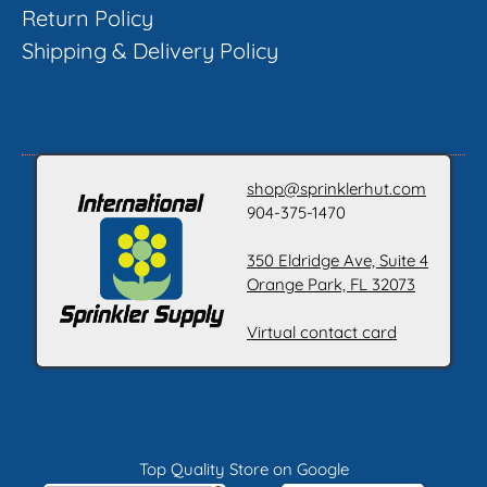
Return Policy
Shipping & Delivery Policy
shop@sprinklerhut.com
904-375-1470
350 Eldridge Ave, Suite 4
Orange Park, FL 32073
Virtual contact card
Top Quality Store on Google