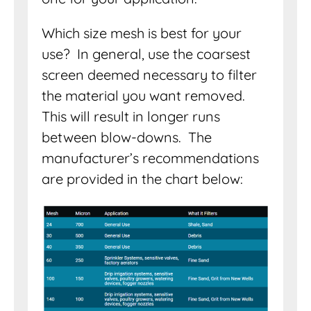
Which size mesh is best for your
use? In general, use the coarsest
screen deemed necessary to filter
the material you want removed.
This will result in longer runs
between blow-downs. The
manufacturer’s recommendations
are provided in the chart below: