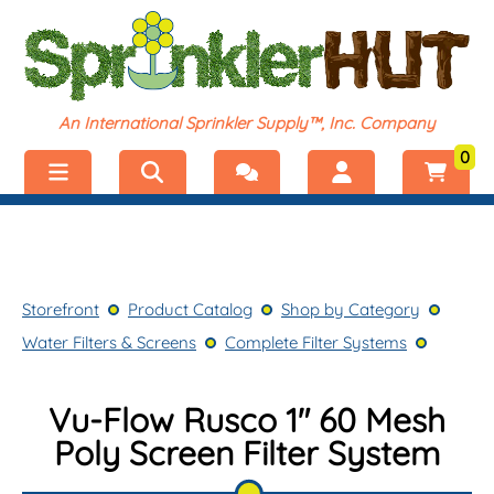
An International Sprinkler Supply™, Inc. Company
0
Menu
Welcome, visitor!
No products added.
Storefront
Login
Storefront
Product Catalog
Shop by Category
Product Catalog
Register
Water Filters & Screens
Complete Filter Systems
Shop by Category
Vu-Flow Rusco 1" 60 Mesh
Poly Screen Filter System