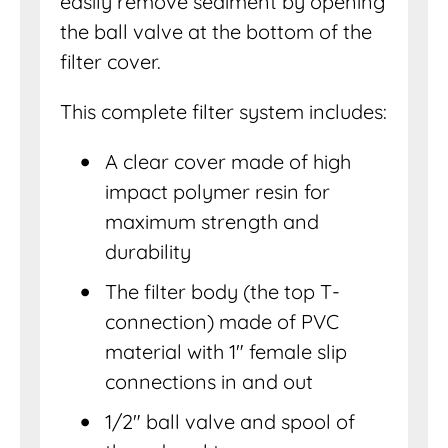
easily remove sediment by opening
the ball valve at the bottom of the
filter cover.
This complete filter system includes:
A clear cover made of high
impact polymer resin for
maximum strength and
durability
The filter body (the top T-
connection) made of PVC
material with 1″ female slip
connections in and out
1/2″ ball valve and spool of