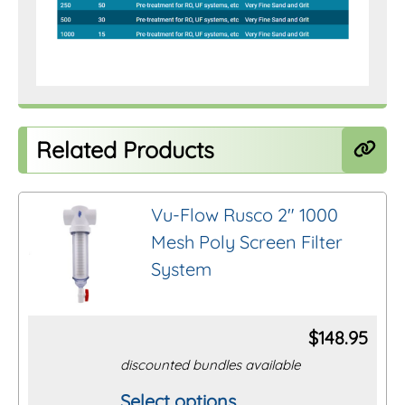
Related Products
Vu-Flow Rusco 2″ 1000
Mesh Poly Screen Filter
System
$
148.95
discounted bundles available
Select options