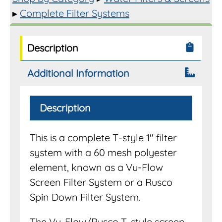
▸
Complete Filter Systems
Description
Additional Information
Description
This is a complete T-style 1″ filter
system with a 60 mesh polyester
element, known as a Vu-Flow
Screen Filter System or a Rusco
Spin Down Filter System.
The Vu-Flow/Rusco T-style screen