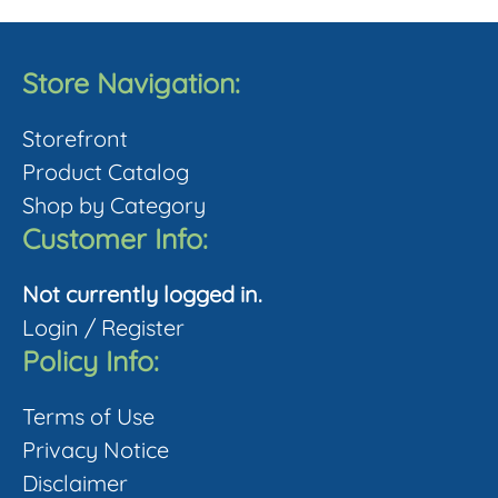
multiple
product
variants.
page
The
Store Navigation:
options
Storefront
may
Product Catalog
be
Shop by Category
chosen
Customer Info:
on
the
Not currently logged in.
product
Login
/
Register
page
Policy Info:
Terms of Use
Privacy Notice
Disclaimer