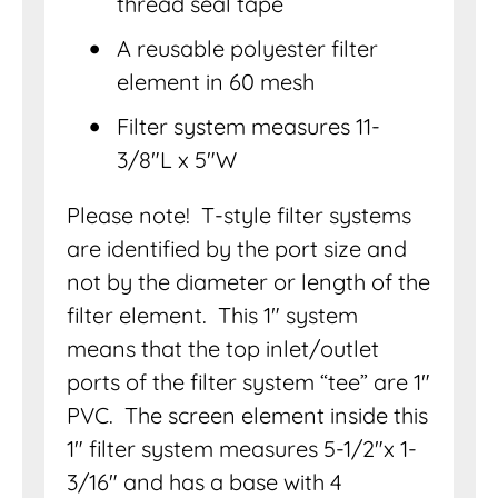
thread seal tape
A reusable polyester filter
element in 60 mesh
Filter system measures 11-
3/8″L x 5″W
Please note! T-style filter systems
are identified by the port size and
not by the diameter or length of the
filter element. This 1″ system
means that the top inlet/outlet
ports of the filter system “tee” are 1″
PVC. The screen element inside this
1″ filter system measures 5-1/2″x 1-
3/16″ and has a base with 4