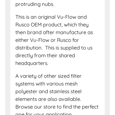
protruding nubs.
This is an original Vu-Flow and
Rusco OEM product, which they
then brand after manufacture as
either Vu-Flow or Rusco for
distribution. This is supplied to us
directly from their shared
headquarters.
A variety of other sized filter
systems with various mesh
polyester and stainless steel
elements are also available.
Browse our store to find the perfect
one for your application.