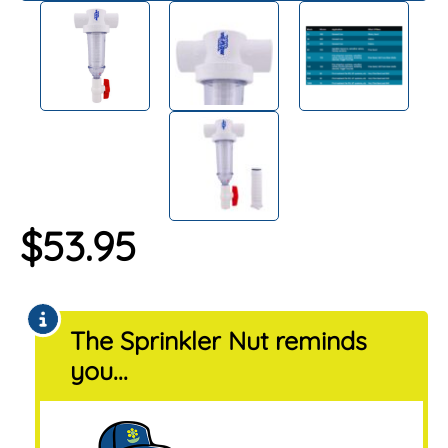
$
53.95
The Sprinkler Nut reminds
you...