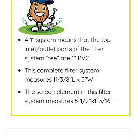
A 1″ system means that the top
inlet/outlet ports of the filter
system “tee” are 1″ PVC
This complete filter system
measures 11-3/8″L x 5″W
The screen element in this filter
system measures 5-1/2″x1-3/16″