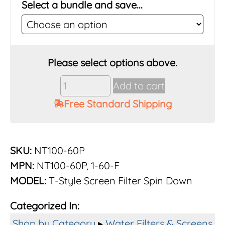
Select a bundle and save...
Vu-
Add to cart
Flow
Free Standard Shipping
Rusco
1"
60
Mesh
SKU:
NT100-60P
Poly
MPN:
NT100-60P, 1-60-F
Screen
MODEL:
T-Style Screen Filter Spin Down
Filter
System
Categorized In:
quantity
Shop by Category
▸
Water Filters & Screens