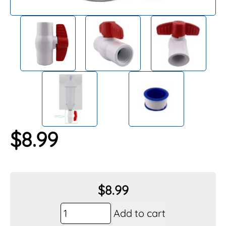
$
8.99
$
8.99
Vu-
Add to cart
Flow