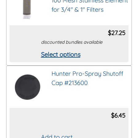
100 Mesh Stainless Element
multiple
for 3/4″ & 1″ Filters
variants.
The
options
$
27.25
may
discounted bundles available
be
Select options
This
chosen
product
on
Hunter Pro-Spray Shutoff
has
the
Cap #213600
multiple
product
variants.
page
The
options
$
6.45
may
be
Add to cart