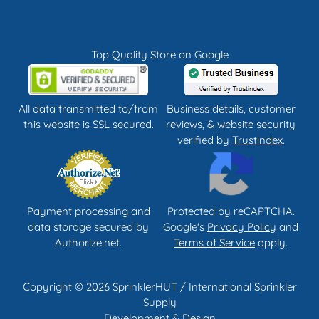
Top Quality Store on Google
All data transmitted to/from
Business details, customer
this website is SSL secured.
reviews, & website security
verified by
Trustindex
.
Payment processing and
Protected by reCAPTCHA.
data storage secured by
Google's
Privacy Policy
and
Authorize.net.
Terms of Service
apply.
Copyright © 2026 SprinklerHUT / International Sprinkler
Supply
Development & Design