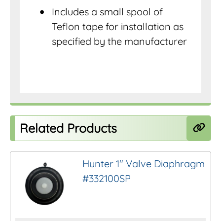
Includes a small spool of
Teflon tape for installation as
specified by the manufacturer
Related Products
Hunter 1″ Valve Diaphragm
#332100SP