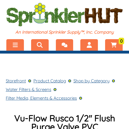
An International Sprinkler Supply™, Inc. Company
0
Menu
Welcome, visitor!
No products added.
Storefront
Login
Storefront
Product Catalog
Shop by Category
Product Catalog
Register
Water Filters & Screens
Shop by Category
Filter Media, Elements & Accessories
Vu-Flow Rusco 1/2″ Flush
Purge Valve PVC