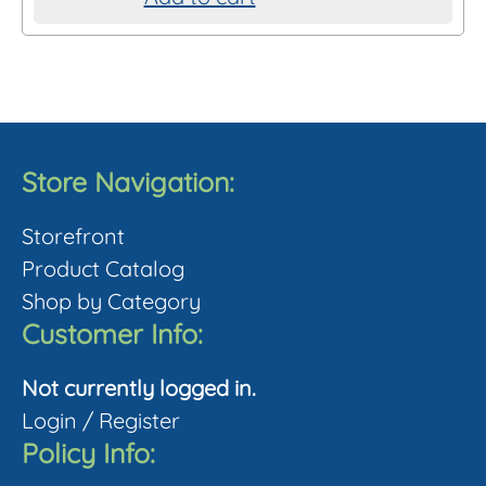
chosen
on
the
product
page
Store Navigation:
Storefront
Product Catalog
Shop by Category
Customer Info:
Not currently logged in.
Login
/
Register
Policy Info: