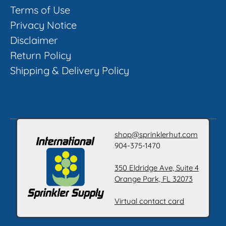
Terms of Use
Privacy Notice
Disclaimer
Return Policy
Shipping & Delivery Policy
shop@sprinklerhut.com
904-375-1470
350 Eldridge Ave, Suite 4
Orange Park, FL 32073
Virtual contact card