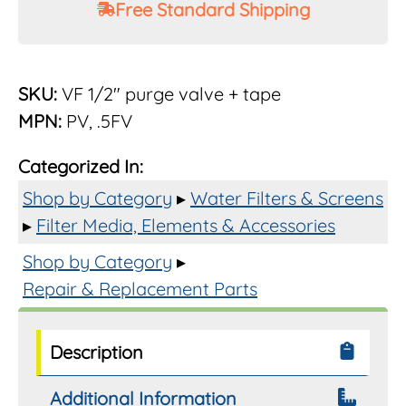
Free Standard Shipping
Rusco
1/2"
Flush
Purge
SKU:
VF 1/2" purge valve + tape
Valve
MPN:
PV, .5FV
PVC
quantity
Categorized In:
Shop by Category
▸
Water Filters & Screens
▸
Filter Media, Elements & Accessories
Shop by Category
▸
Repair & Replacement Parts
Description
Additional Information