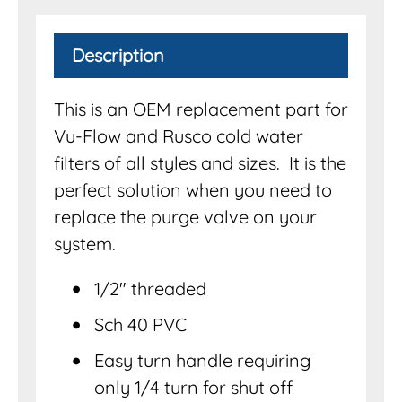
Description
This is an OEM replacement part for
Vu-Flow and Rusco cold water
filters of all styles and sizes. It is the
perfect solution when you need to
replace the purge valve on your
system.
1/2″ threaded
Sch 40 PVC
Easy turn handle requiring
only 1/4 turn for shut off