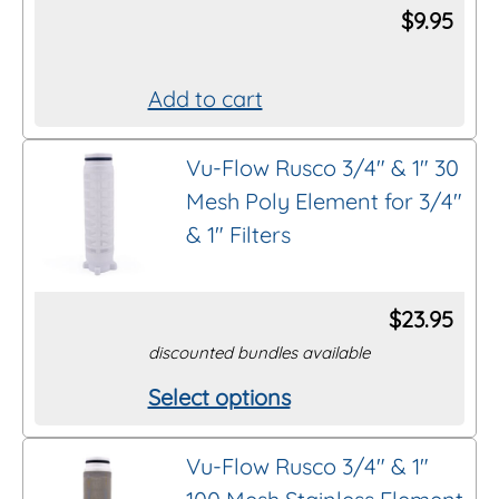
$
9.95
Add to cart
Vu-Flow Rusco 3/4″ & 1″ 30
Mesh Poly Element for 3/4″
& 1″ Filters
$
23.95
discounted bundles available
Select options
This
product
Vu-Flow Rusco 3/4″ & 1″
has