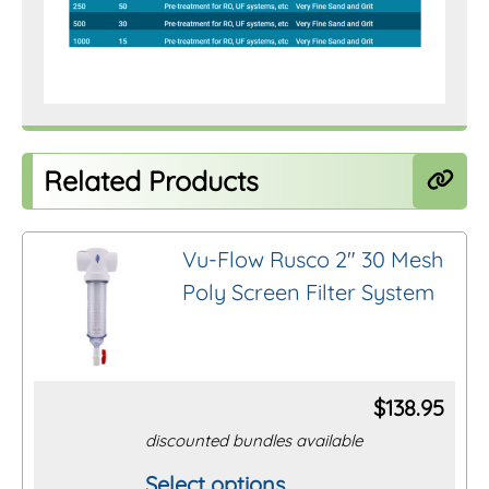
Related Products
Vu-Flow Rusco 2″ 30 Mesh
Poly Screen Filter System
$
138.95
discounted bundles available
Select options