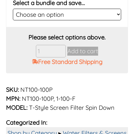
Select a bundle and save...
Vu-
Add to cart
Flow
Free Standard Shipping
Rusco
1"
100
Mesh
SKU:
NT100-100P
Poly
MPN:
NT100-100P, 1-100-F
Screen
MODEL:
T-Style Screen Filter Spin Down
Filter
System
Categorized In:
quantity
Shop by Category
▸
Water Filters & Screens