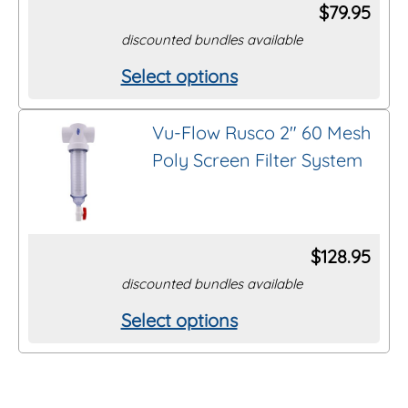
options
$
79.95
may
discounted bundles available
be
Select options
This
chosen
product
on
Vu-Flow Rusco 2″ 60 Mesh
has
the
Poly Screen Filter System
multiple
product
variants.
page
The
options
$
128.95
may
discounted bundles available
be
Select options
This
chosen
product
on
has
the