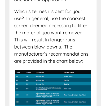
Which size mesh is best for your
use? In general, use the coarsest
screen deemed necessary to filter
the material you want removed.
This will result in longer runs
between blow-downs. The
manufacturer’s recommendations
are provided in the chart below: