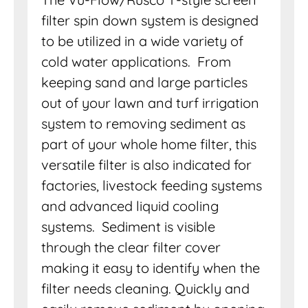
filter spin down system is designed
to be utilized in a wide variety of
cold water applications. From
keeping sand and large particles
out of your lawn and turf irrigation
system to removing sediment as
part of your whole home filter, this
versatile filter is also indicated for
factories, livestock feeding systems
and advanced liquid cooling
systems. Sediment is visible
through the clear filter cover
making it easy to identify when the
filter needs cleaning. Quickly and