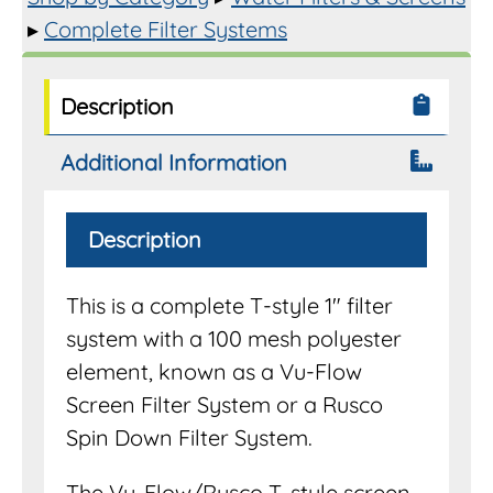
▸
Complete Filter Systems
Description
Additional Information
Description
This is a complete T-style 1″ filter
system with a 100 mesh polyester
element, known as a Vu-Flow
Screen Filter System or a Rusco
Spin Down Filter System.
The Vu-Flow/Rusco T-style screen