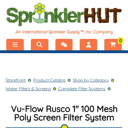
An International Sprinkler Supply™, Inc. Company
0
Menu
Welcome, visitor!
No products added.
Storefront
Login
Storefront
Product Catalog
Shop by Category
Product Catalog
Register
Water Filters & Screens
Complete Filter Systems
Shop by Category
Vu-Flow Rusco 1" 100 Mesh
Poly Screen Filter System