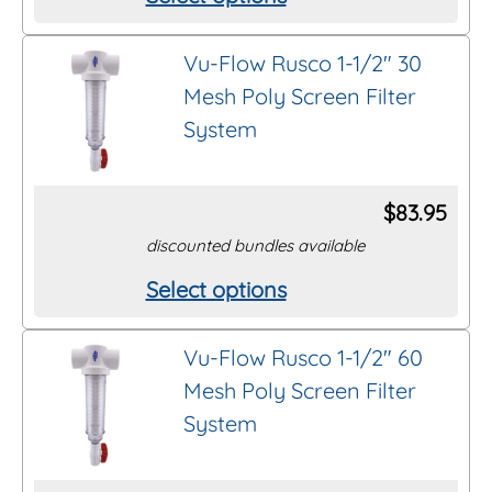
This
product
Vu-Flow Rusco 1-1/2″ 30
has
Mesh Poly Screen Filter
multiple
System
variants.
The
options
$
83.95
may
discounted bundles available
be
Select options
This
chosen
product
on
Vu-Flow Rusco 1-1/2″ 60
has
the
Mesh Poly Screen Filter
multiple
product
System
variants.
page
The