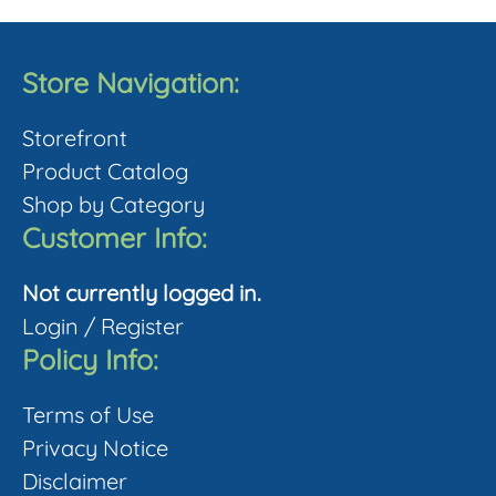
multiple
product
variants.
page
The
Store Navigation:
options
Storefront
may
Product Catalog
be
Shop by Category
chosen
Customer Info:
on
the
Not currently logged in.
product
Login
/
Register
page
Policy Info:
Terms of Use
Privacy Notice
Disclaimer