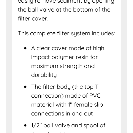
easily remove sediment by opening
the ball valve at the bottom of the
filter cover.
This complete filter system includes:
A clear cover made of high
impact polymer resin for
maximum strength and
durability
The filter body (the top T-
connection) made of PVC
material with 1″ female slip
connections in and out
1/2″ ball valve and spool of