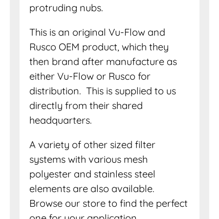
protruding nubs.
This is an original Vu-Flow and
Rusco OEM product, which they
then brand after manufacture as
either Vu-Flow or Rusco for
distribution. This is supplied to us
directly from their shared
headquarters.
A variety of other sized filter
systems with various mesh
polyester and stainless steel
elements are also available.
Browse our store to find the perfect
one for your application.