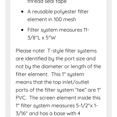
thread seal tape
A reusable polyester filter
element in 100 mesh
Filter system measures 11-
3/8″L x 5″W
Please note! T-style filter systems
are identified by the port size and
not by the diameter or length of the
filter element. This 1″ system
means that the top inlet/outlet
ports of the filter system “tee” are 1″
PVC. The screen element inside this
1″ filter system measures 5-1/2″x 1-
3/16″ and has a base with 4