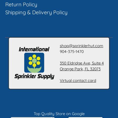
Return Policy
Shipping & Delivery Policy
shop@sprinklerhut.com
904-375-1470
350 Eldridge Ave, Suite 4
Orange Park, FL 32073
Virtual contact card
Top Quality Store on Google