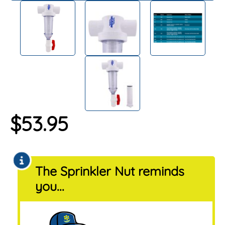
$
53.95
The Sprinkler Nut reminds
you...