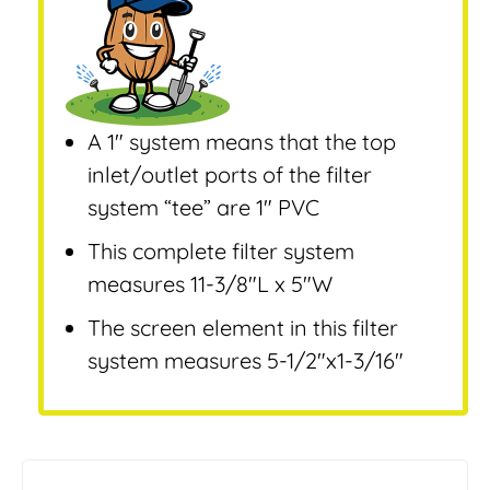
A 1″ system means that the top
inlet/outlet ports of the filter
system “tee” are 1″ PVC
This complete filter system
measures 11-3/8″L x 5″W
The screen element in this filter
system measures 5-1/2″x1-3/16″