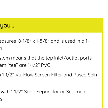
you...
nt
sures 8-1/8″ x 1-5/8″ and is used in a 1-
em
system means that the top inlet/outlet ports
stem “tee” are 1-1/2″ PVC
 1-1/2″ Vu-Flow Screen Filter and Rusco Spin
with 1-1/2″ Sand Separator or Sediment
s