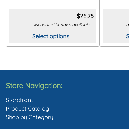
$
26.75
discounted bundles available
d
Select options
S
This
T
product
p
has
h
multiple
m
variants.
v
The
Store Navigation:
options
o
Storefront
may
Product Catalog
be
Shop by Category
chosen
c
on