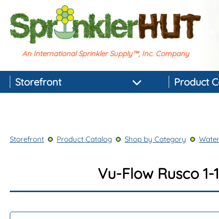
An International Sprinkler Supply™, Inc. Company
Storefront
Product C
Featured Products
Best-selling Products
Storefront
Product Catalog
Shop by Category
Water
Top-rated Products
Newest Products
Vu-Flow Rusco 1-1