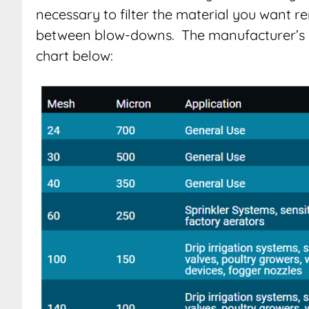
necessary to filter the material you want re
between blow-downs. The manufacturer’s 
chart below: