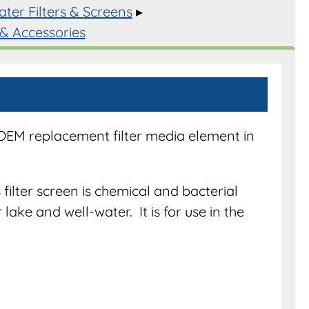
ter Filters & Screens
▸
 & Accessories
s
y
 OEM replacement filter media element in
filter screen is chemical and bacterial
r lake and well-water. It is for use in the