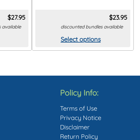
$
27.95
$
23.95
 available
discounted bundles available
Select options
This
product
has
multiple
variants.
The
Policy Info:
options
Terms of Use
may
Privacy Notice
be
Disclaimer
chosen
Return Policy
on