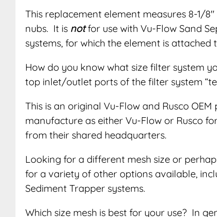
This replacement element measures 8-1/8″ x
nubs. It is
not
for use with Vu-Flow Sand S
systems, for which the element is attached
How do you know what size filter system y
top inlet/outlet ports of the filter system “t
This is an original Vu-Flow and Rusco OEM 
manufacture as either Vu-Flow or Rusco for d
from their shared headquarters.
Looking for a different mesh size or perhap
for a variety of other options available, i
Sediment Trapper systems.
Which size mesh is best for your use? In g