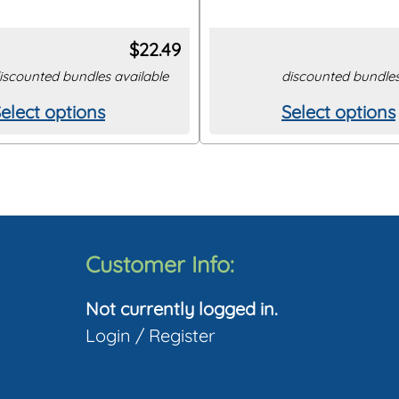
$
22.49
iscounted bundles available
discounted bundles
elect options
Select options
his
This
roduct
product
as
has
ultiple
multiple
ariants.
variants.
The
The
Customer Info:
ptions
options
Not currently logged in.
may
may
Login
/
Register
be
be
hosen
chosen
on
on