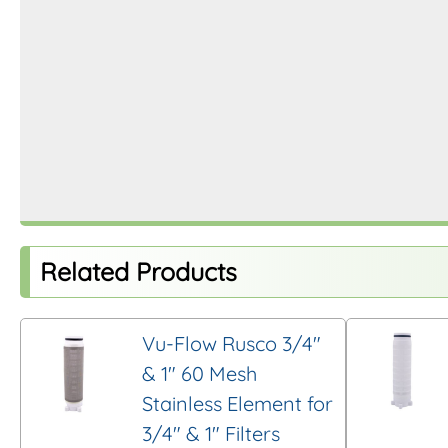
Related Products
Vu-Flow Rusco 3/4″
& 1″ 60 Mesh
Stainless Element for
3/4″ & 1″ Filters