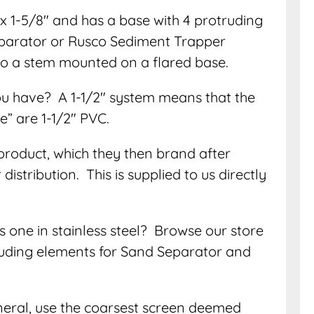
 1-5/8″ and has a base with 4 protruding
eparator or Rusco Sediment Trapper
 to a stem mounted on a flared base.
ou have? A 1-1/2″ system means that the
ee” are 1-1/2″ PVC.
product, which they then brand after
istribution. This is supplied to us directly
s one in stainless steel? Browse our store
ncluding elements for Sand Separator and
eneral, use the coarsest screen deemed