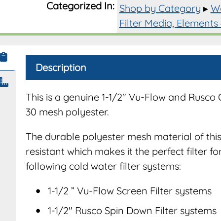
Categorized In:
Shop by Category
▸
Wa
for
1-
Filter Media, Elements
1/2"
Filter
System
Description
quantit
This is a genuine 1-1/2″ Vu-Flow and Rusco
30 mesh polyester.
The durable polyester mesh material of this 
resistant which makes it the perfect filter fo
following cold water filter systems:
1-1/2 ” Vu-Flow Screen Filter systems
1-1/2″ Rusco Spin Down Filter systems