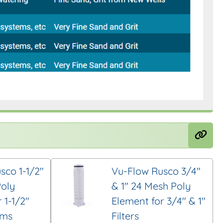
sco 1-1/2″
Vu-Flow Rusco 3/4″
oly
& 1″ 24 Mesh Poly
 1-1/2″
Element for 3/4″ & 1″
ems
Filters