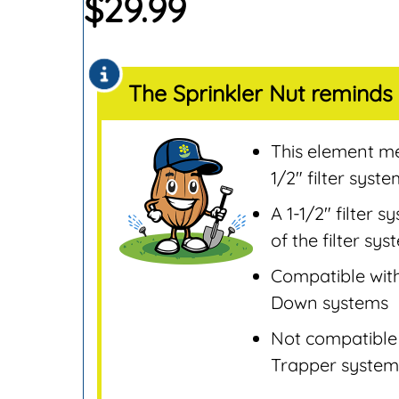
$
29.99
Sensors
Remotes & Control
Sensors
The Sprinkler Nut reminds 
Repair & Replaceme
Parts
Sprinklers
This element mea
Tools & Accessories
1/2″ filter syst
Valves
A 1-1/2″ filter 
Water Filters &
of the filter sy
Screens
Compatible with
Water Pumps
Down systems
Wire & Electrical
Not compatible 
Trapper system