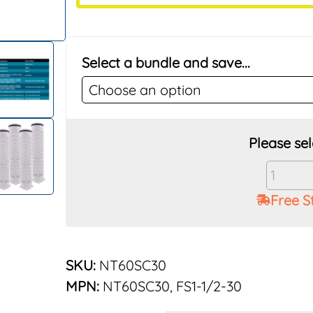
Select a bundle and save...
Vu-
Flow
Free S
Rusco
1-
1/2"
30
SKU:
NT60SC30
Mesh
MPN:
NT60SC30, FS1-1/2-30
Poly
Elemen