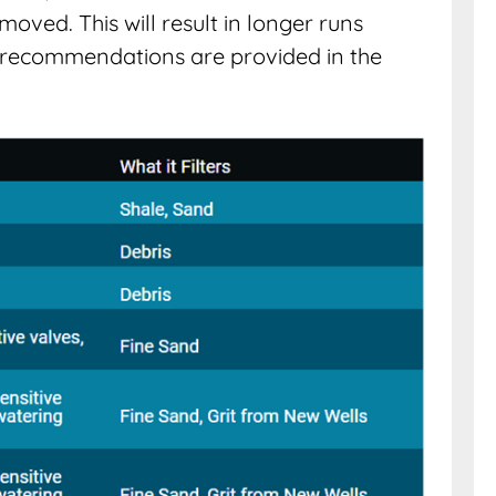
moved. This will result in longer runs
recommendations are provided in the