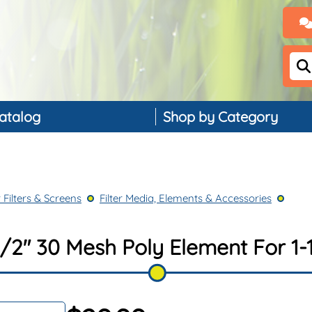
atalog
Shop by Category
Backflow Preventers
Controllers & Timers
 Filters & Screens
Filter Media, Elements & Accessories
Drip Irrigation
Landscape Lighting
/2" 30 Mesh Poly Element For 1-1
PVC, Pipe & Fittings
Nozzles & Bubblers
Rain & Weather