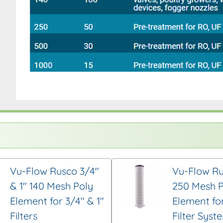
Vu-Flow Rusco 3/4″
Vu-Flow Ru
& 1″ 140 Mesh Poly
250 Mesh P
Element for 3/4″ & 1″
Element for
Filters
Filter Syst