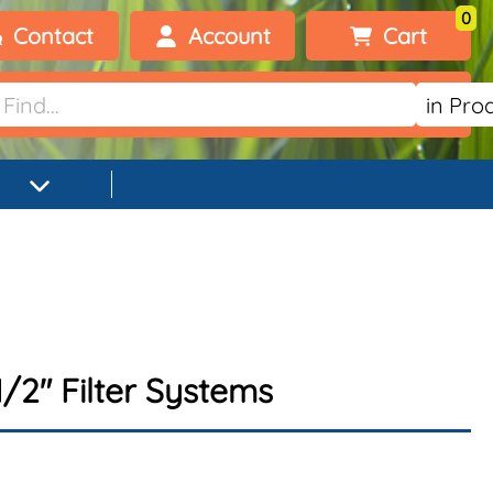
0
Contact
Account
Cart
Welcome, visitor!
No products added.
Login
Register
/2" Filter Systems