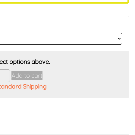
Add to cart
tandard Shipping
t