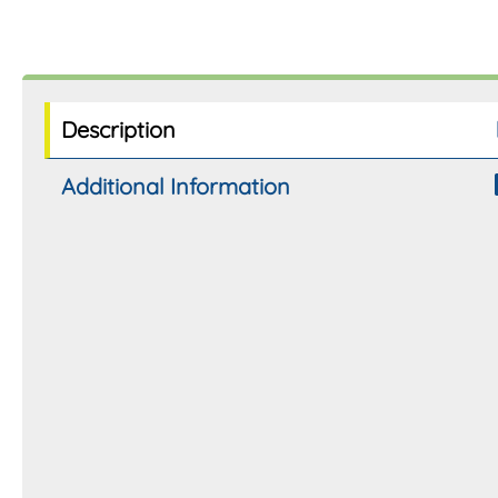
Description
Additional Information