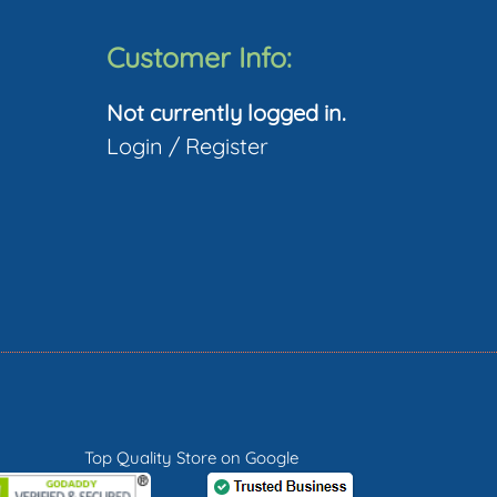
Customer Info:
Not currently logged in.
Login
/
Register
Top Quality Store on Google