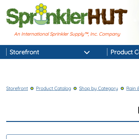
An International Sprinkler Supply™, Inc. Company
Storefront
Product C
Featured Products
Best-selling Products
Storefront
Product Catalog
Shop by Category
Rain 
Top-rated Products
Newest Products