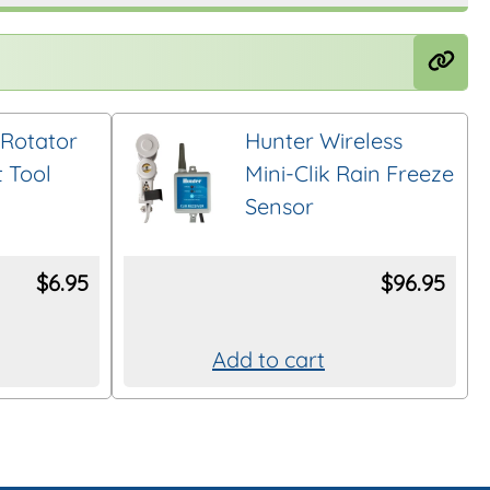
Rotator
Hunter Wireless
 Tool
Mini-Clik Rain Freeze
Sensor
$
6.95
$
96.95
Add to cart