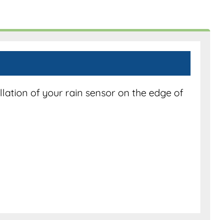
lation of your rain sensor on the edge of