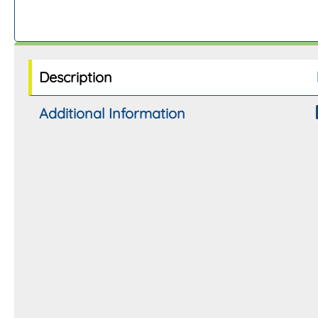
Description
Additional Information