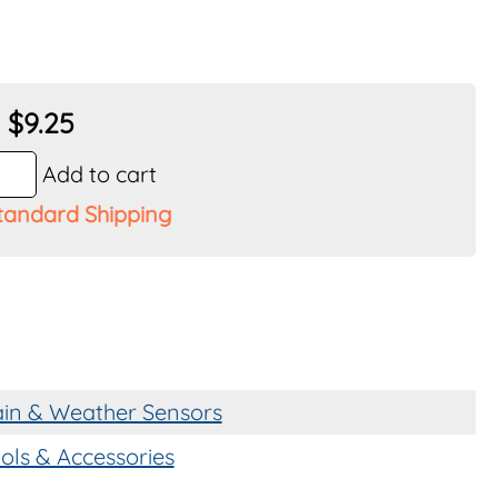
nt
$
9.25
Add to cart
tandard Shipping
y
in & Weather Sensors
ols & Accessories