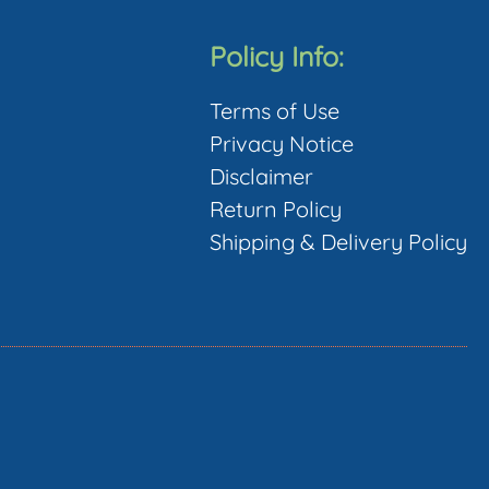
Policy Info:
Terms of Use
Privacy Notice
Disclaimer
Return Policy
Shipping & Delivery Policy