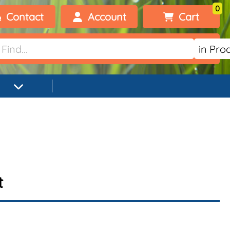
0
Contact
Account
Cart
Welcome, visitor!
No products added.
Login
Register
t