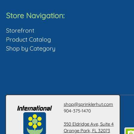
Store Navigation:
Storefront
Product Catalog
Shop by Category
shop@sprinklerhut.com
904-375-1470
350 Eldridge Ave, Suite 4
Orange Park, FL 32073