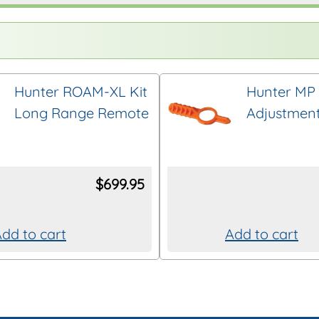
Hunter ROAM-XL Kit
Hunter MP 
Long Range Remote
Adjustment
$
699.95
dd to cart
Add to cart