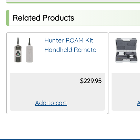
Related Products
Hunter ROAM Kit
Handheld Remote
$
229.95
Add to cart
A