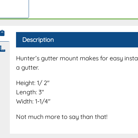
Description
Hunter’s gutter mount makes for easy instal
a gutter.
Height: 1/ 2″
Length: 3″
Width: 1-1/4″
Not much more to say than that!