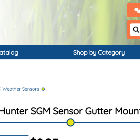
atalog
Shop by Category
Backflow Preventers
Controllers & Timers
& Weather Sensors
Drip Irrigation
Landscape Lighting
Hunter SGM Sensor Gutter Moun
PVC, Pipe & Fittings
Nozzles & Bubblers
Rain & Weather