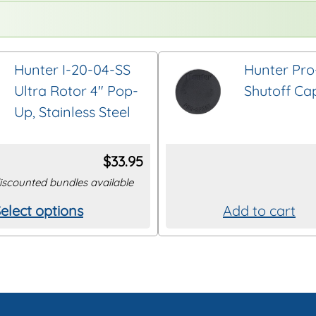
Hunter I-20-04-SS
Hunter Pro
Ultra Rotor 4″ Pop-
Shutoff Ca
Up, Stainless Steel
$
33.95
iscounted bundles available
elect options
Add to cart
his
roduct
as
ultiple
ariants.