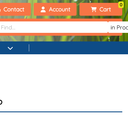
0
Contact
Account
Cart
Welcome, visitor!
No products added.
Login
Register
p