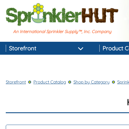
An International Sprinkler Supply™, Inc. Company
Storefront
Product C
Featured Products
Best-selling Products
Storefront
Product Catalog
Shop by Category
Sprink
Top-rated Products
Newest Products