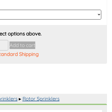
Add to cart
tandard Shipping
y
rinklers
▸
Rotor Sprinklers