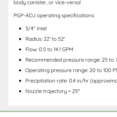
body canister, or vice-versa!
PGP-ADJ operating specifications:
3/4″ inlet
Radius: 22′ to 52′
Flow: 0.5 to 14.1 GPM
Recommended pressure range: 25 to 7
Operating pressure range: 20 to 100 P
Precipitation rate: 0.4 in/hr (approxim
Nozzle trajectory = 25°