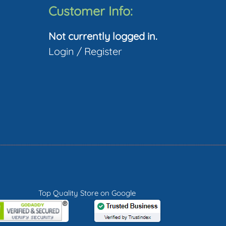
The
Customer Info:
ptions
Not currently logged in.
may
Login
/
Register
be
hosen
on
he
roduct
page
Top Quality Store on Google