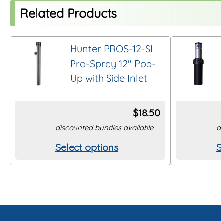
Related Products
Hunter PROS-12-SI
Pro-Spray 12″ Pop-
Up with Side Inlet
$
18.50
discounted bundles available
d
Select options
S
This
T
product
p
has
h
multiple
m
variants.
v