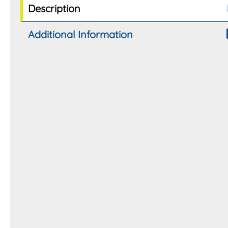
Description
Additional Information