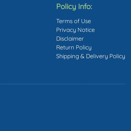
The
Policy Info:
options
Terms of Use
may
Privacy Notice
be
Disclaimer
chosen
Return Policy
on
Shipping & Delivery Policy
the
product
page