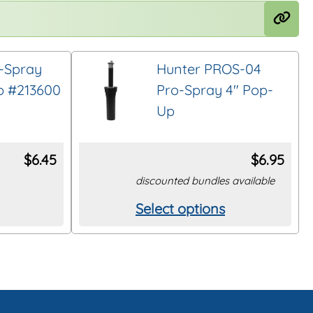
-Spray
Hunter PROS-04
p #213600
Pro-Spray 4″ Pop-
Up
$
6.45
$
6.95
discounted bundles available
Select options
This
product
has
multiple
variants.