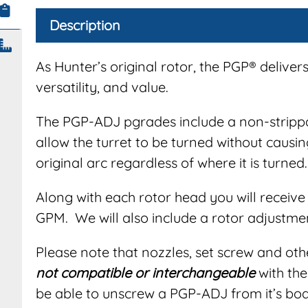
Description
As Hunter’s original rotor, the PGP® delivers 
versatility, and value.
The PGP-ADJ pgrades include a non-strippa
allow the turret to be turned without causin
original arc regardless of where it is turned.
Along with each rotor head you will receive 
GPM. We will also include a rotor adjustmen
Please note that nozzles, set screw and ot
not compatible or interchangeable
with the
be able to unscrew a PGP-ADJ from it’s bod