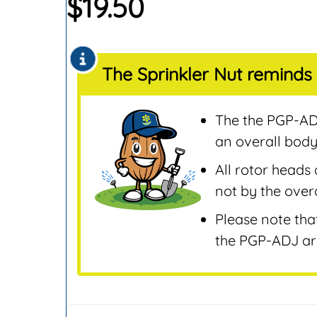
$
19.50
Sensors
Remotes & Control
Sensors
The Sprinkler Nut reminds 
Repair & Replaceme
Parts
Sprinklers
The the PGP-ADJ
Tools & Accessories
an overall body
Valves
All rotor heads 
Water Filters &
not by the overa
Screens
Please note tha
Water Pumps
the PGP-ADJ are
Wire & Electrical