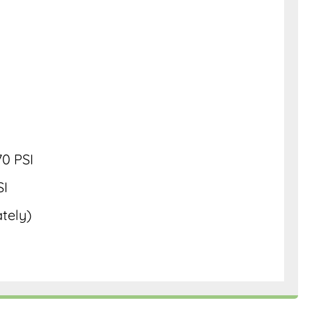
0 PSI
SI
ately)