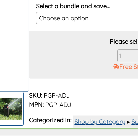
Select a bundle and save...
Hunter
PGP-
Free S
ADJ
Rotor
4"
Pop-
SKU:
PGP-ADJ
Up
MPN:
PGP-ADJ
quantit
Categorized In:
Shop by Category
▸
Sp