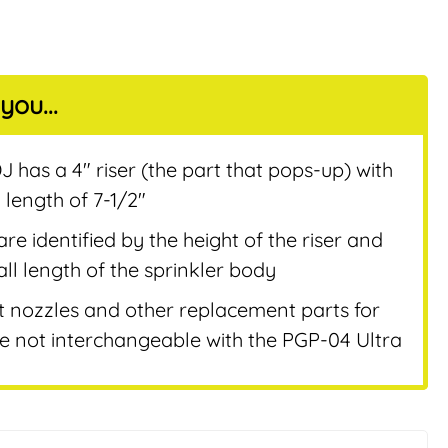
you...
nt
 has a 4″ riser (the part that pops-up) with
 length of 7-1/2″
are identified by the height of the riser and
ll length of the sprinkler body
t nozzles and other replacement parts for
 not interchangeable with the PGP-04 Ultra