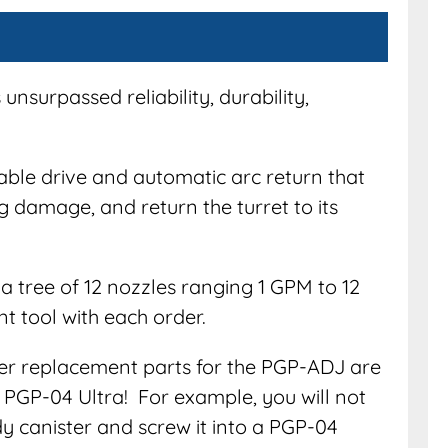
unsurpassed reliability, durability,
ble drive and automatic arc return that
g damage, and return the turret to its
a tree of 12 nozzles ranging 1 GPM to 12
t tool with each order.
her replacement parts for the PGP-ADJ are
 PGP-04 Ultra! For example, you will not
y canister and screw it into a PGP-04