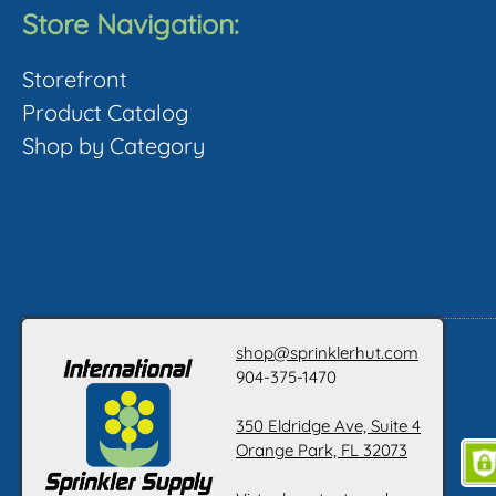
The
Store Navigation:
options
o
Storefront
may
Product Catalog
be
Shop by Category
chosen
c
on
the
t
product
p
page
shop@sprinklerhut.com
904-375-1470
350 Eldridge Ave, Suite 4
Orange Park, FL 32073