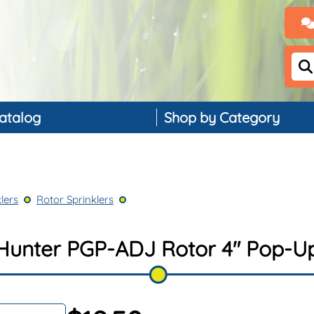
atalog
Shop by Category
Backflow Preventers
Controllers & Timers
lers
Rotor Sprinklers
Drip Irrigation
Landscape Lighting
Hunter PGP-ADJ Rotor 4" Pop-U
PVC, Pipe & Fittings
Nozzles & Bubblers
Rain & Weather